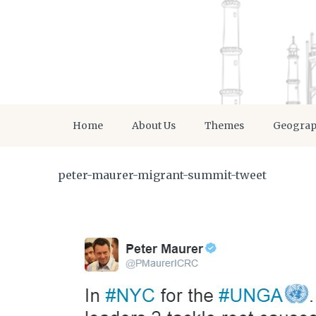
Home
About Us
Themes
Geogra
peter-maurer-migrant-summit-tweet