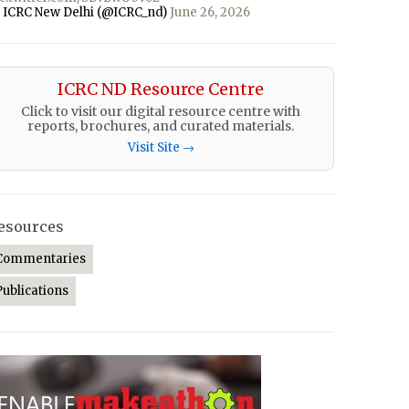
 ICRC New Delhi (@ICRC_nd)
June 26, 2026
ICRC ND Resource Centre
Click to visit our digital resource centre with
reports, brochures, and curated materials.
Visit Site →
esources
Commentaries
Publications