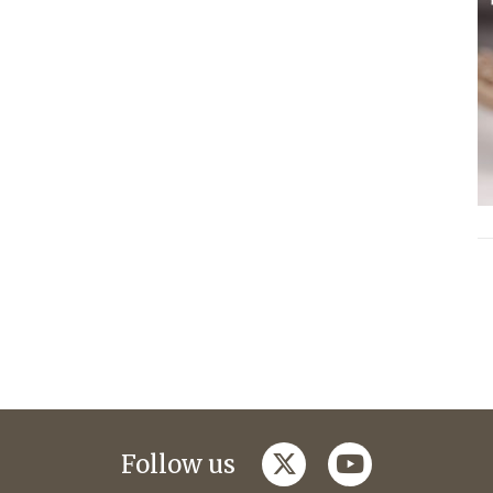
twitter
youtube
Follow us