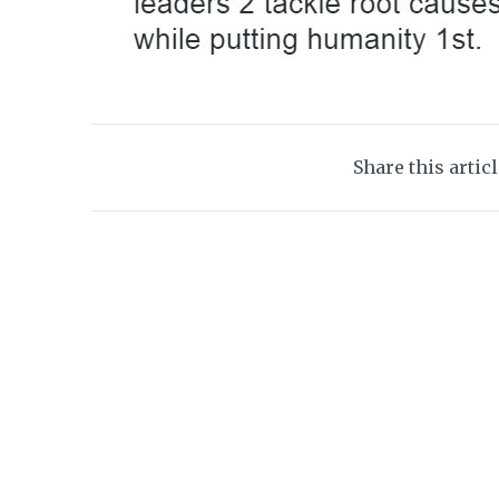
Share this artic