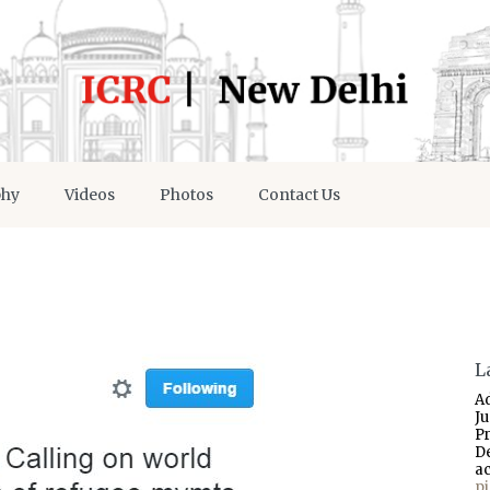
phy
Videos
Photos
Contact Us
L
A
J
P
D
a
p