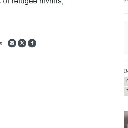
—
le
R