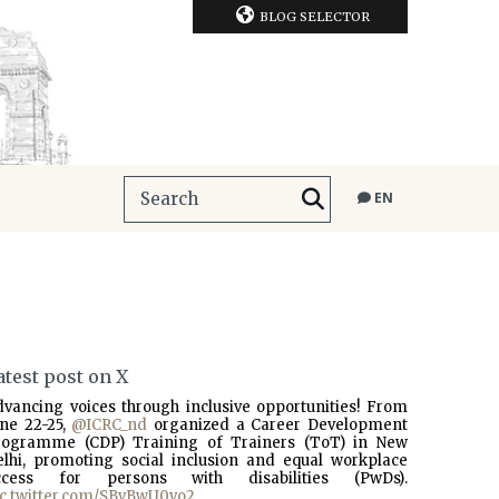
BLOG SELECTOR
EN
atest post on X
dvancing voices through inclusive opportunities! From
une 22-25,
@ICRC_nd
organized a Career Development
rogramme (CDP) Training of Trainers (ToT) in New
elhi, promoting social inclusion and equal workplace
ccess for persons with disabilities (PwDs).
ic.twitter.com/SBvBwU0vo2