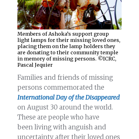
Members of Ashoka’s support group
light lamps for their missing loved ones,
placing them on the lamp holders they
are donating to their community temple
in memory of missing persons. ©ICRC,
Pascal Jequier
Families and friends of missing
persons commemorated the
International Day of the Disappeared
on August 30 around the world.
These are people who have
been living with anguish and
uncertainty after their loved ones