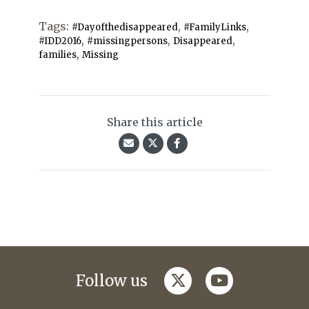
Tags:
,
,
#Dayofthedisappeared
#FamilyLinks
,
,
,
#IDD2016
#missingpersons
Disappeared
,
families
Missing
Share this article
twitter
youtube
Follow us