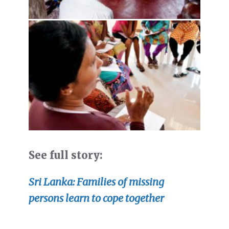
See full story:
Sri Lanka: Families of missing
persons learn to cope together