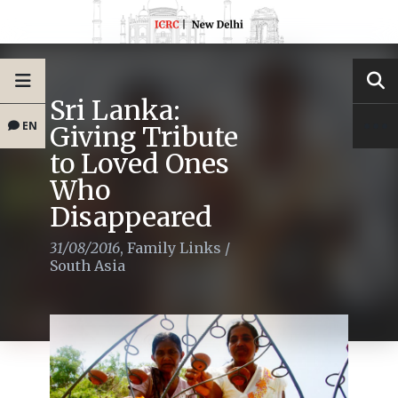
Sri Lanka:
EN
Giving Tribute
to Loved Ones
Who
Disappeared
31/08/2016
,
Family Links
/
South Asia