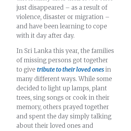
just disappeared – as a result of
violence, disaster or migration –
and have been learning to cope
with it day after day.
In Sri Lanka this year, the families
of missing persons got together
to give
tribute to their loved ones
in
many different ways. While some
decided to light up lamps, plant
trees, sing songs or cook in their
memory, others prayed together
and spent the day simply talking
about their loved ones and