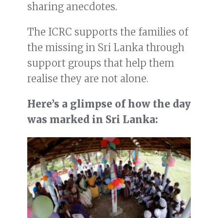
sharing anecdotes.
The ICRC supports the families of
the missing in Sri Lanka through
support groups that help them
realise they are not alone.
Here’s a glimpse of how the day
was marked in Sri Lanka: