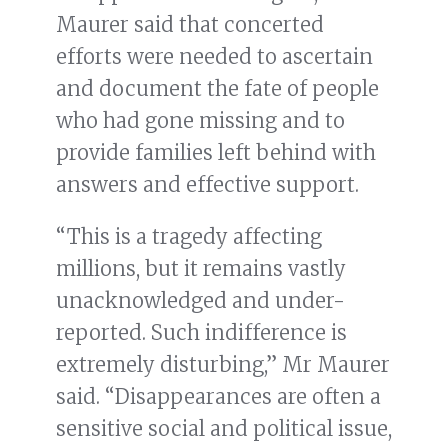
Maurer said that concerted
efforts were needed to ascertain
and document the fate of people
who had gone missing and to
provide families left behind with
answers and effective support.
“This is a tragedy affecting
millions, but it remains vastly
unacknowledged and under-
reported. Such indifference is
extremely disturbing,” Mr Maurer
said. “Disappearances are often a
sensitive social and political issue,