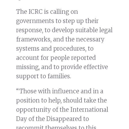
The ICRC is calling on
governments to step up their
response, to develop suitable legal
frameworks, and the necessary
systems and procedures, to
account for people reported
missing, and to provide effective
support to families.
“Those with influence and in a
position to help, should take the
opportunity of the International
Day of the Disappeared to
recommit themselves to this