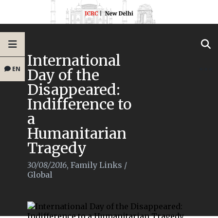
International
EN
Day of the
Disappeared:
Indifference to
a
Humanitarian
Tragedy
30/08/2016
,
Family Links
/
Global