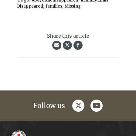
#Dayofthedisappeared
#FamilyLinks
,
,
Disappeared
families
Missing
Share this article
twitter
youtube
Follow us