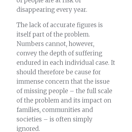
of people are at risk of
disappearing every year.
The lack of accurate figures is
itself part of the problem.
Numbers cannot, however,
convey the depth of suffering
endured in each individual case. It
should therefore be cause for
immense concern that the issue
of missing people – the full scale
of the problem and its impact on
families, communities and
societies – is often simply
ignored.