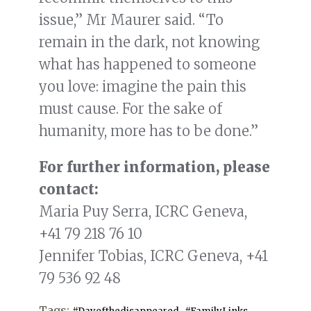
issue,” Mr Maurer said. “To
remain in the dark, not knowing
what has happened to someone
you love: imagine the pain this
must cause. For the sake of
humanity, more has to be done.”
For further information, please
contact:
Maria Puy Serra, ICRC Geneva,
+41 79 218 76 10
Jennifer Tobias, ICRC Geneva, +41
79 536 92 48
Tags:
,
,