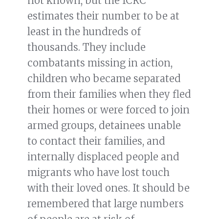
not known, but the ICRC
estimates their number to be at
least in the hundreds of
thousands. They include
combatants missing in action,
children who became separated
from their families when they fled
their homes or were forced to join
armed groups, detainees unable
to contact their families, and
internally displaced people and
migrants who have lost touch
with their loved ones. It should be
remembered that large numbers