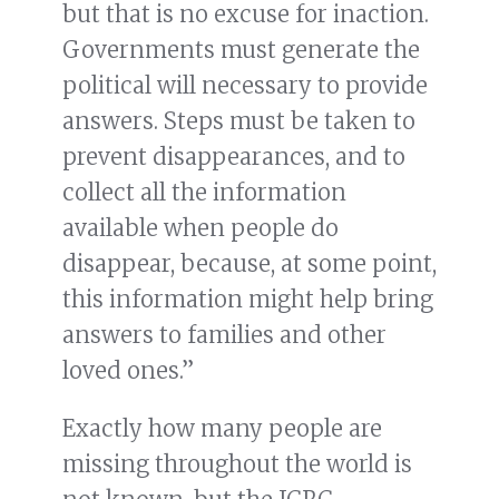
but that is no excuse for inaction.
Governments must generate the
political will necessary to provide
answers. Steps must be taken to
prevent disappearances, and to
collect all the information
available when people do
disappear, because, at some point,
this information might help bring
answers to families and other
loved ones.”
Exactly how many people are
missing throughout the world is