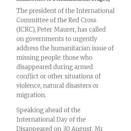
The president of the International
Committee of the Red Cross
(ICRC), Peter Maurer, has called
on governments to urgently
address the humanitarian issue of
missing people: those who
disappeared during armed
conflict or other situations of
violence, natural disasters or
migration.
Speaking ahead of the
International Day of the
Disappeared on 30 August, Mr