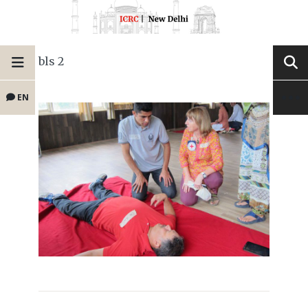
bls 2
EN