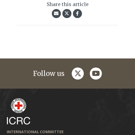
Share this article
twitter
youtube
Follow us
INTERNATIONAL COMMITTEE