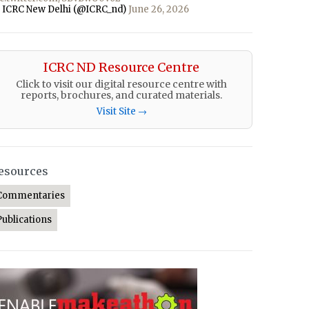
 ICRC New Delhi (@ICRC_nd)
June 26, 2026
ICRC ND Resource Centre
Click to visit our digital resource centre with
reports, brochures, and curated materials.
Visit Site →
esources
Commentaries
Publications