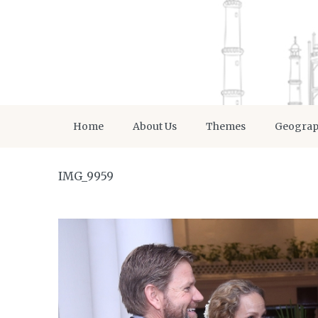
Home
About Us
Themes
Geogra
IMG_9959