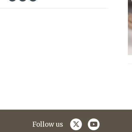
twitter
youtube
Follow us