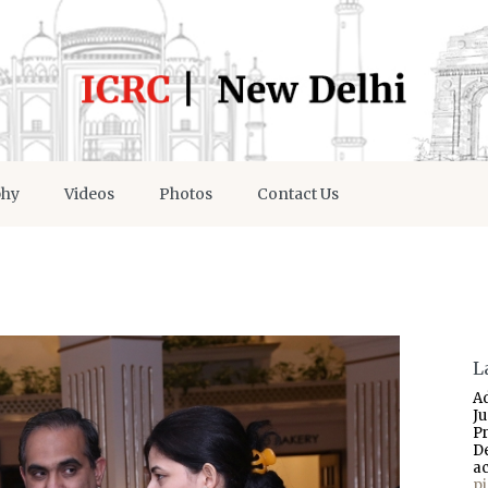
phy
Videos
Photos
Contact Us
L
A
J
P
D
a
p