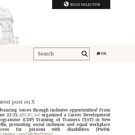
BLOG SELECTOR
EN
atest post on X
dvancing voices through inclusive opportunities! From
une 22-25,
@ICRC_nd
organized a Career Development
rogramme (CDP) Training of Trainers (ToT) in New
elhi, promoting social inclusion and equal workplace
ccess for persons with disabilities (PwDs).
ic.twitter.com/SBvBwU0vo2