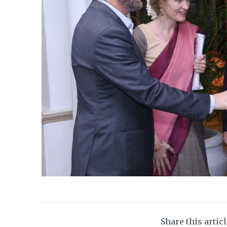
Share this artic