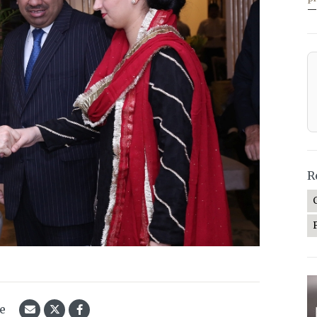
—
R
le