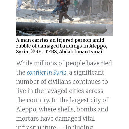
A man carries an injured person amid
rubble of damaged buildings in Aleppo,
Syria. ©REUTERS, Abdalrhman Ismail
While millions of people have fled
the
conflict in Syria
, a significant
number of civilians continues to
live in the ravaged cities across
the country. In the largest city of
Aleppo, where shells, bombs and
mortars have damaged vital
infrastructure — including