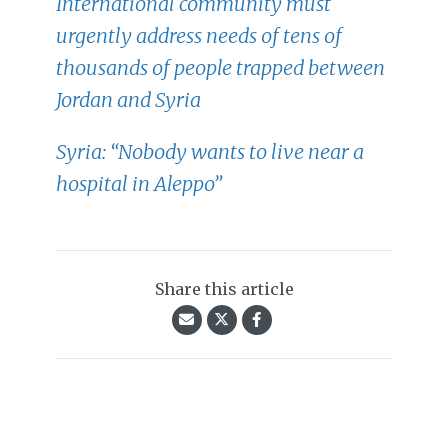
International community must
urgently address needs of tens of
thousands of people trapped between
Jordan and Syria
Syria: “Nobody wants to live near a
hospital in Aleppo”
Share this article