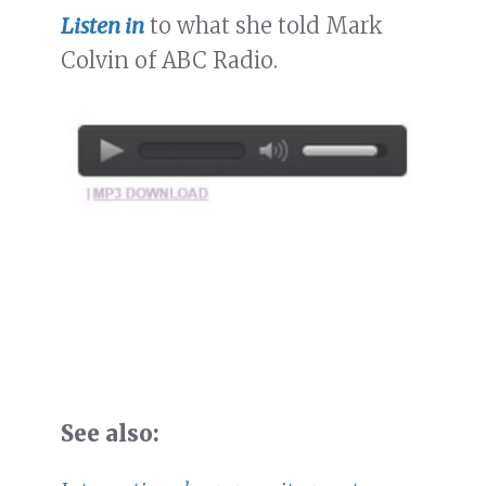
Listen in
to what she told Mark
Colvin of ABC Radio.
See also: