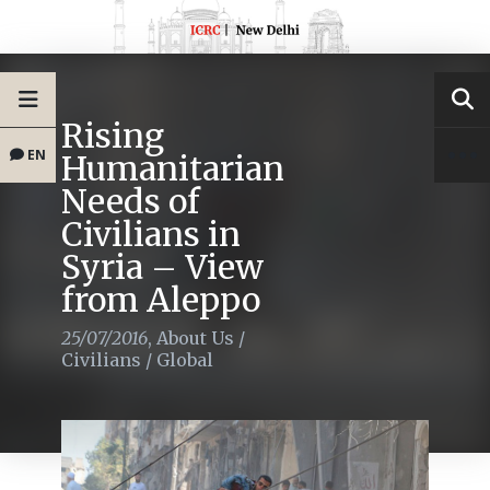
Rising
EN
Humanitarian
Needs of
Civilians in
Syria – View
from Aleppo
25/07/2016
,
About Us
/
Civilians
/
Global