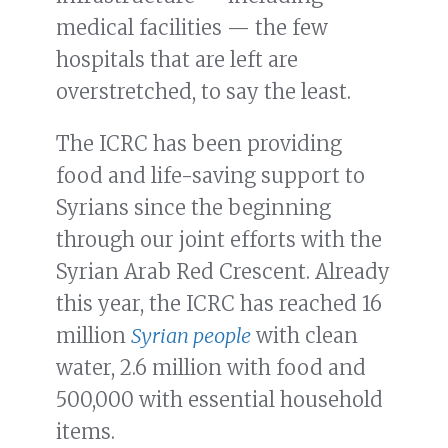
medical facilities — the few
hospitals that are left are
overstretched, to say the least.
The ICRC has been providing
food and life-saving support to
Syrians since the beginning
through our joint efforts with the
Syrian Arab Red Crescent. Already
this year, the ICRC has reached 16
million
Syrian people
with clean
water, 2.6 million with food and
500,000 with essential household
items.