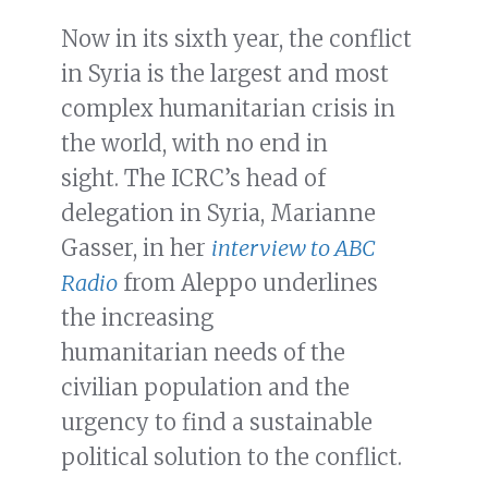
Now in its sixth year, the conflict
in Syria is the largest and most
complex humanitarian crisis in
the world, with no end in
sight. The ICRC’s head of
delegation in Syria, Marianne
Gasser, in her
interview to ABC
Radio
from Aleppo underlines
the increasing
humanitarian needs of the
civilian population and the
urgency to find a sustainable
political solution to the conflict.