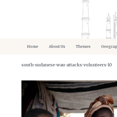
Home
About Us
Themes
Geogra
south-sudanese-wau-attacks-volunteers-10