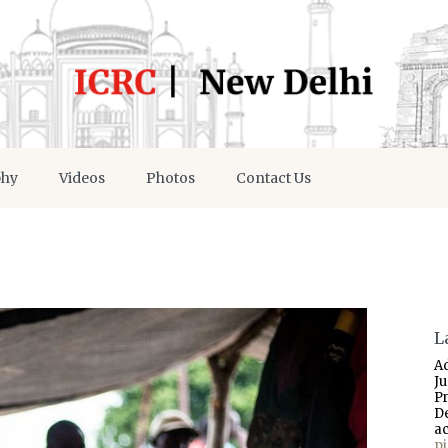
phy
Videos
Photos
Contact Us
L
A
J
P
D
a
p