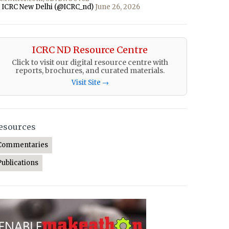
 ICRC New Delhi (@ICRC_nd)
June 26, 2026
ICRC ND Resource Centre
Click to visit our digital resource centre with
reports, brochures, and curated materials.
Visit Site →
esources
Commentaries
Publications