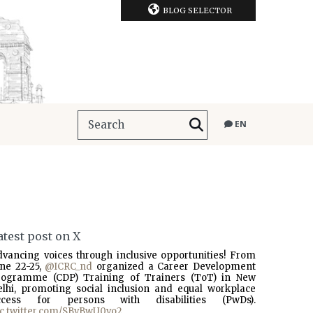
BLOG SELECTOR
EN
atest post on X
dvancing voices through inclusive opportunities! From
une 22-25,
@ICRC_nd
organized a Career Development
rogramme (CDP) Training of Trainers (ToT) in New
elhi, promoting social inclusion and equal workplace
ccess for persons with disabilities (PwDs).
ic.twitter.com/SBvBwU0vo2