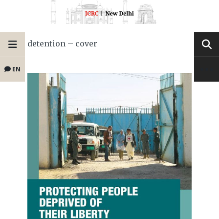
detention – cover
EN