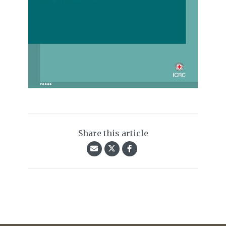
Share this article