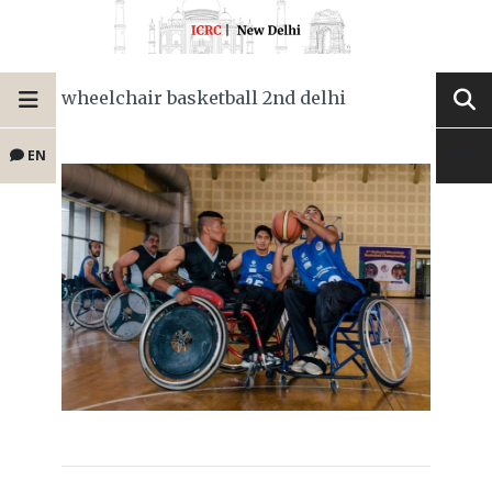
wheelchair basketball 2nd delhi
EN