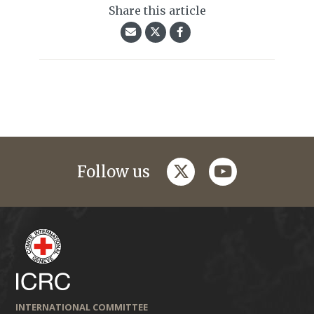
Share this article
twitter
youtube
Follow us
INTERNATIONAL COMMITTEE