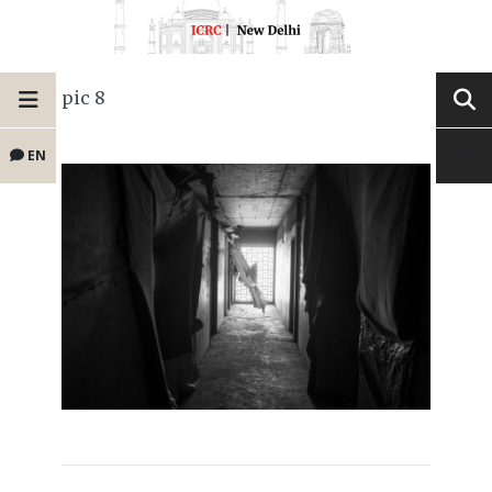
pic 8
EN