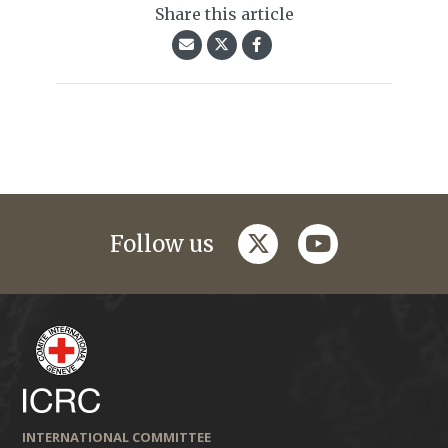
Share this article
twitter
youtube
Follow us
INTERNATIONAL COMMITTEE