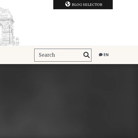
BLOG SELECTOR
EN