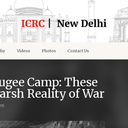
phy
Videos
Photos
Contact Us
fugee Camp: These
rsh Reality of War
os