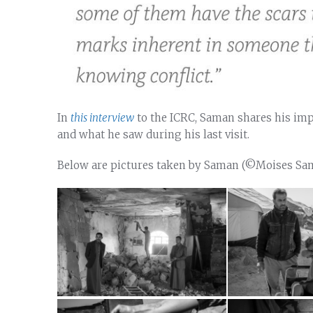
In
this interview
to the ICRC, Saman shares his impr
and what he saw during his last visit.
Below are pictures taken by Saman (©Moises S