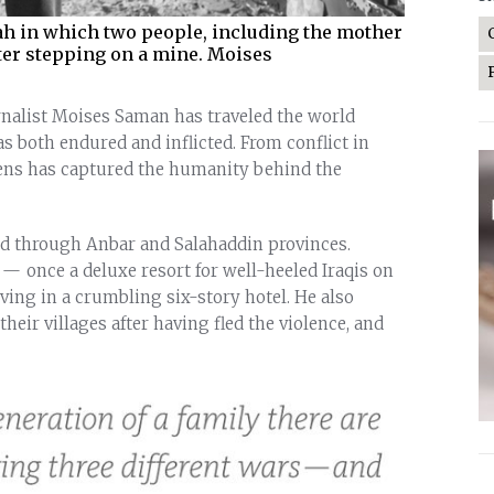
ah in which two people, including the mother
fter stepping on a mine. Moises
nalist Moises Saman has traveled the world
both endured and inflicted. From conflict in
lens has captured the humanity behind the
led through Anbar and Salahaddin provinces.
 once a deluxe resort for well-heeled Iraqis on
iving in a crumbling six-story hotel. He also
heir villages after having fled the violence, and