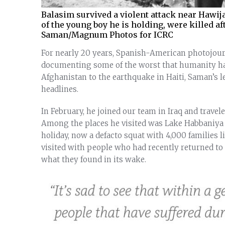
Balasim survived a violent attack near Hawij
of the young boy he is holding, were killed a
Saman/Magnum Photos for ICRC
For nearly 20 years, Spanish-American photojour
documenting some of the worst that humanity has 
Afghanistan to the earthquake in Haiti, Saman’s 
headlines.
In February, he joined our team in Iraq and trave
Among the places he visited was Lake Habbaniya —
holiday, now a defacto squat with 4,000 families l
visited with people who had recently returned to t
what they found in its wake.