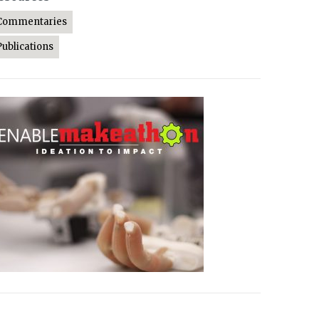
Commentaries
Publications