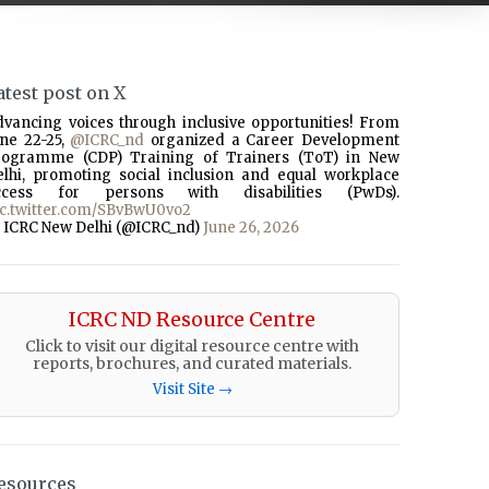
atest post on X
dvancing voices through inclusive opportunities! From
une 22-25,
@ICRC_nd
organized a Career Development
rogramme (CDP) Training of Trainers (ToT) in New
elhi, promoting social inclusion and equal workplace
ccess for persons with disabilities (PwDs).
ic.twitter.com/SBvBwU0vo2
 ICRC New Delhi (@ICRC_nd)
June 26, 2026
ICRC ND Resource Centre
Click to visit our digital resource centre with
reports, brochures, and curated materials.
Visit Site →
esources