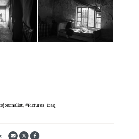
,
,
ojournalist
#Pictures
Iraq
le