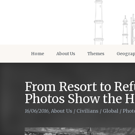
Home
About Us
Themes
Geogra
From Resort to Re
Photos Show the Ha
16/06/2016
,
About Us
/
Civilians
/
Global
/
Phot