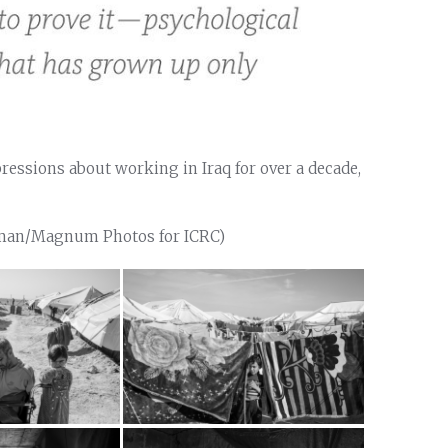
essions about working in Iraq for over a decade,
aman/Magnum Photos for ICRC)