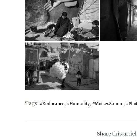
Tags:
,
,
,
#Endurance
#Humanity
#MoisesSaman
#Phot
Share this artic