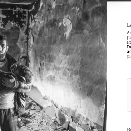
L
A
J
P
D
a
p
—
R