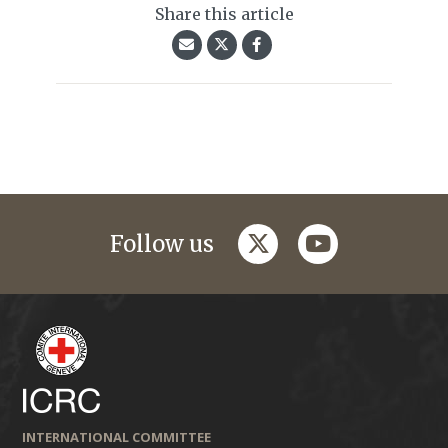
Share this article
twitter
youtube
Follow us
INTERNATIONAL COMMITTEE