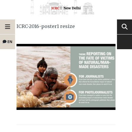
ICRC-2016-poster1 resize
EN