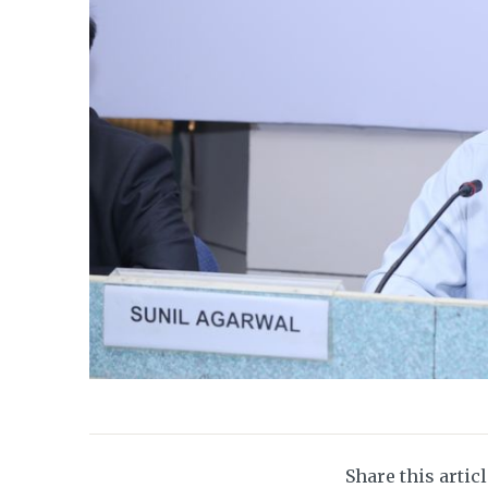
Share this artic