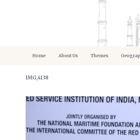
Home
About Us
Themes
Geogra
IMG_4138