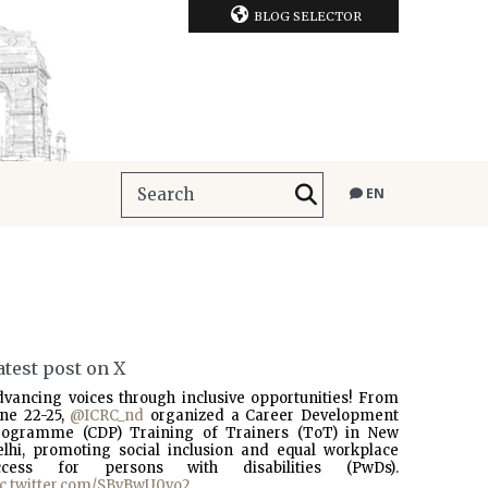
BLOG SELECTOR
EN
atest post on X
dvancing voices through inclusive opportunities! From
une 22-25,
@ICRC_nd
organized a Career Development
rogramme (CDP) Training of Trainers (ToT) in New
elhi, promoting social inclusion and equal workplace
ccess for persons with disabilities (PwDs).
ic.twitter.com/SBvBwU0vo2