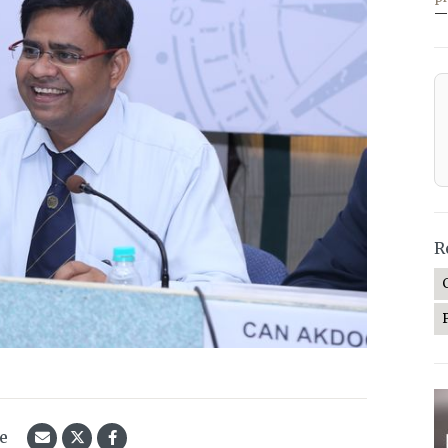
—
R
le