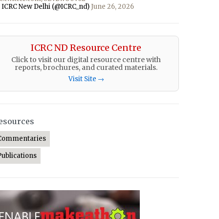
 ICRC New Delhi (@ICRC_nd)
June 26, 2026
ICRC ND Resource Centre
Click to visit our digital resource centre with
reports, brochures, and curated materials.
Visit Site →
esources
Commentaries
Publications