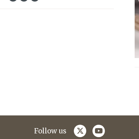
twitter
youtube
Follow us