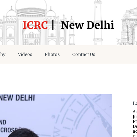
phy
Videos
Photos
Contact Us
L
A
J
P
D
a
p