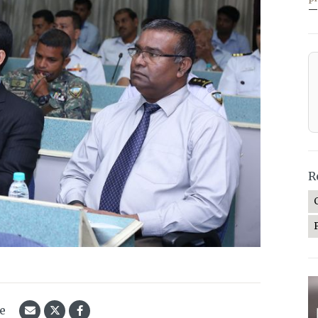
—
R
le