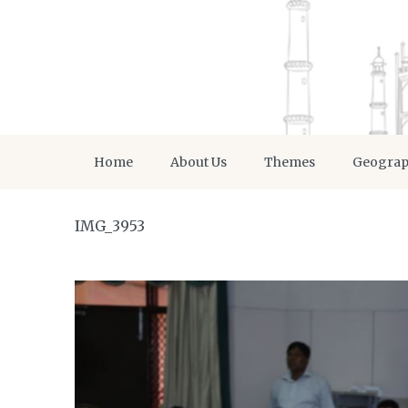
Home
About Us
Themes
Geogra
IMG_3953