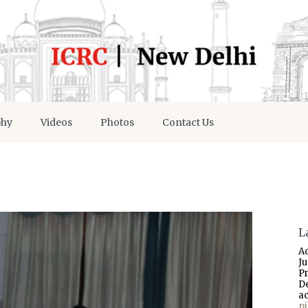
phy
Videos
Photos
Contact Us
L
A
J
P
D
a
p