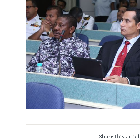
Share this artic