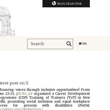
BLOG SELECTOR
EN
atest post on X
dvancing voices through inclusive opportunities! From
une 22-25,
@ICRC_nd
organized a Career Development
rogramme (CDP) Training of Trainers (ToT) in New
elhi, promoting social inclusion and equal workplace
ccess for persons with disabilities (PwDs).
ic.twitter.com/SBvBwU0vo2