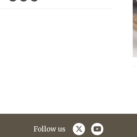
twitter
youtube
Follow us