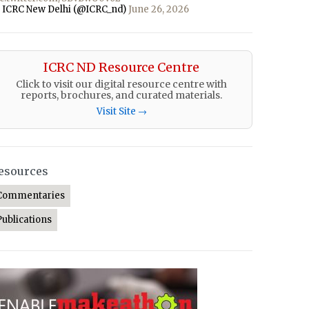
 ICRC New Delhi (@ICRC_nd)
June 26, 2026
ICRC ND Resource Centre
Click to visit our digital resource centre with
reports, brochures, and curated materials.
Visit Site →
esources
Commentaries
Publications