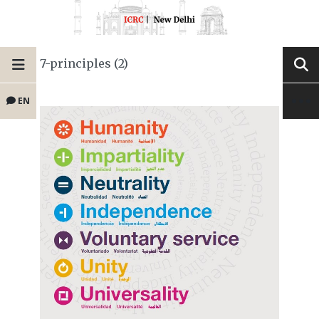
7-principles (2)
EN