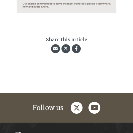
Share this article
twitter
youtube
Follow us