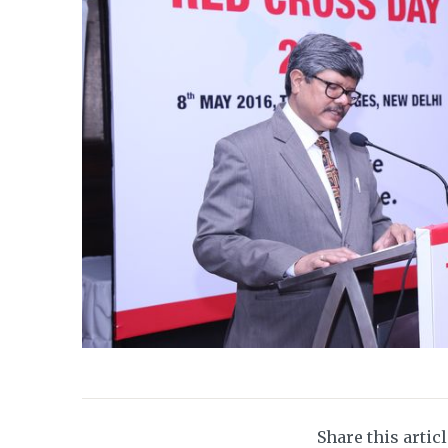
Share this artic