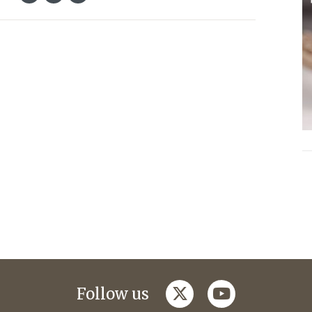
twitter
youtube
Follow us