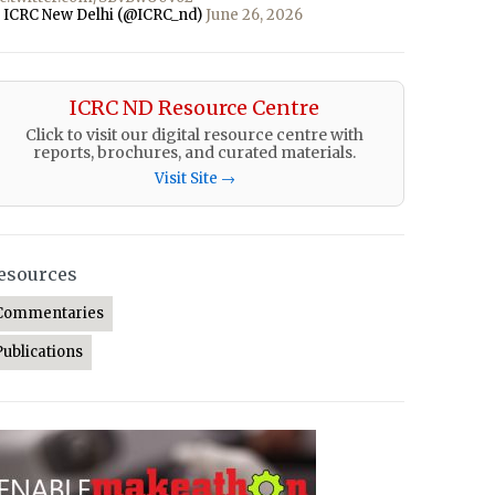
 ICRC New Delhi (@ICRC_nd)
June 26, 2026
ICRC ND Resource Centre
Click to visit our digital resource centre with
reports, brochures, and curated materials.
Visit Site →
esources
Commentaries
Publications