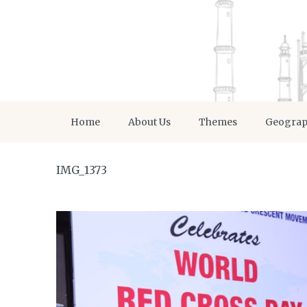
Home
About Us
Themes
Geogra
IMG_1373