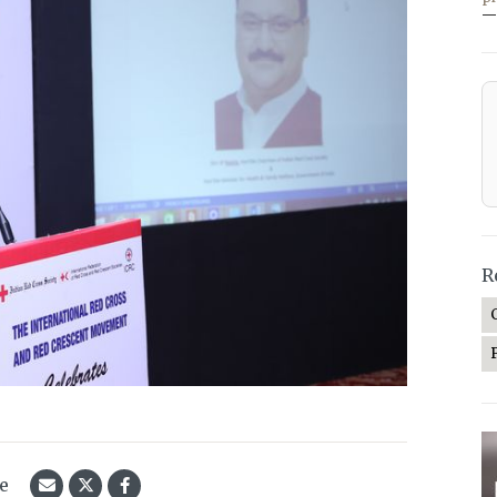
—
R
le