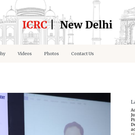
phy
Videos
Photos
Contact Us
L
A
J
P
D
a
p