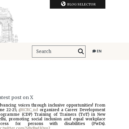
BLOG SELECTOR
EN
atest post on X
dvancing voices through inclusive opportunities! From
une 22-25,
@ICRC_nd
organized a Career Development
rogramme (CDP) Training of Trainers (ToT) in New
elhi, promoting social inclusion and equal workplace
ccess for persons with disabilities (PwDs).
ic.twitter.com/SBvBwU0vo2