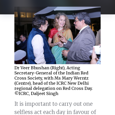
Dr Veer Bhushan (Right), Acting
Secretary-General of the Indian Red
Cross Society, with Ms Mary Werntz
(Centre), head of the ICRC New Delhi
regional delegation on Red Cross Day.
©ICRC, Daljeet Singh
It is important to carry out one
selfless act each day in favour of