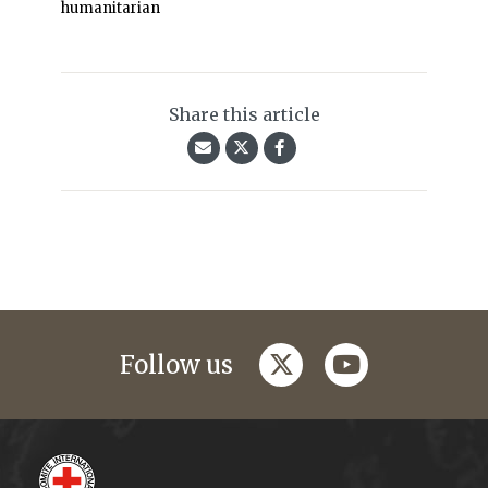
humanitarian
Share this article
twitter
youtube
Follow us