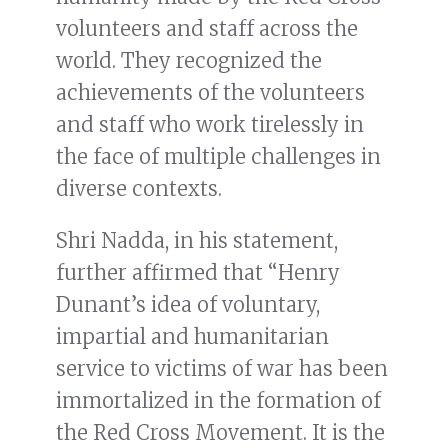
volunteers and staff across the
world. They recognized the
achievements of the volunteers
and staff who work tirelessly in
the face of multiple challenges in
diverse contexts.
Shri Nadda, in his statement,
further affirmed that “Henry
Dunant’s idea of voluntary,
impartial and humanitarian
service to victims of war has been
immortalized in the formation of
the Red Cross Movement. It is the