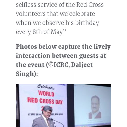
selfless service of the Red Cross
volunteers that we celebrate
when we observe his birthday
every 8th of May.”
Photos below capture the lively
interaction between guests at
the event (©ICRC, Daljeet
Singh):