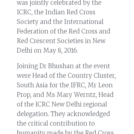
was jointly celebrated by the
ICRC, the Indian Red Cross
Society and the International
Federation of the Red Cross and
Red Crescent Societies in New
Delhi on May 8, 2016.
Joining Dr Bhushan at the event
were Head of the Country Cluster,
South Asia for the IFRC, Mr Leon
Prop, and Ms Mary Werntz, Head
of the ICRC New Delhi regional
delegation. They acknowledged
the critical contribution to
humanity made by the Red Cross