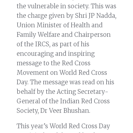
the vulnerable in society. This was
the charge given by Shri JP Nadda,
Union Minister of Health and
Family Welfare and Chairperson
of the IRCS, as part of his
encouraging and inspiring
message to the Red Cross
Movement on World Red Cross
Day. The message was read on his
behalf by the Acting Secretary-
General of the Indian Red Cross
Society, Dr Veer Bhushan.
This year’s World Red Cross Day