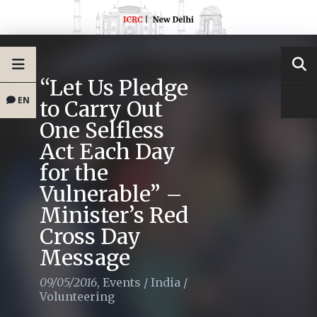
“Let Us Pledge
EN
to Carry Out
One Selfless
Act Each Day
for the
Vulnerable” –
Minister’s Red
Cross Day
Message
09/05/2016
,
Events
/
India
/
Volunteering