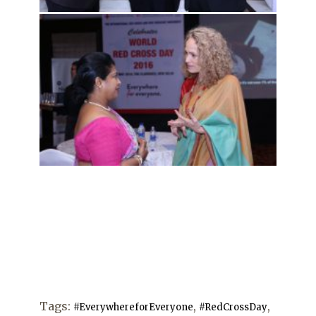
Tags:
,
,
#EverywhereforEveryone
#RedCrossDay