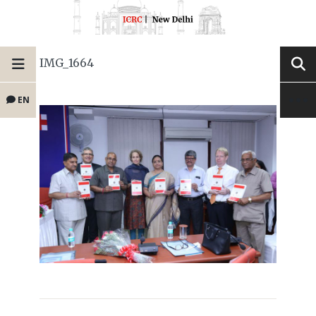
IMG_1664
EN