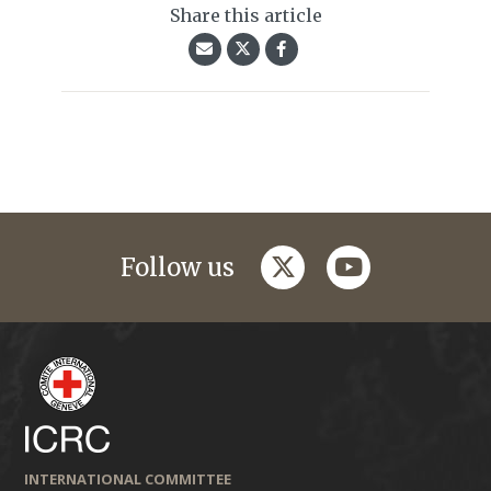
Share this article
twitter
youtube
Follow us
INTERNATIONAL COMMITTEE