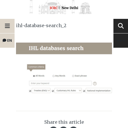
ihl-database-search_2
EN
Share this article