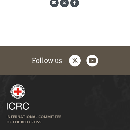
twitter
youtube
Follow us
INTERNATIONAL COMMITTEE
OF THE RED CROSS