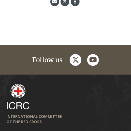
twitter
youtube
Follow us
INTERNATIONAL COMMITTEE
OF THE RED CROSS