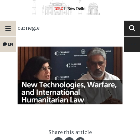
carnegie
EN
Share this article