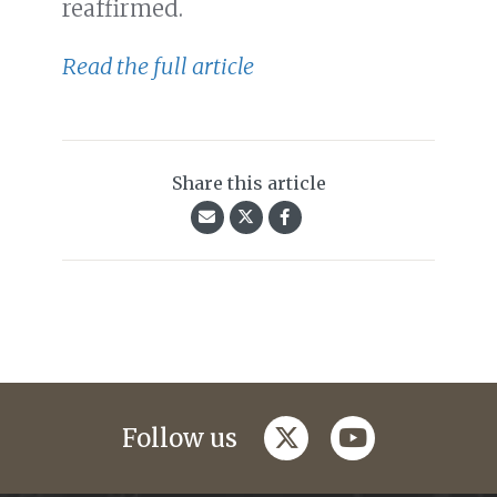
reaffirmed.
Read the full article
Share this article
twitter
youtube
Follow us