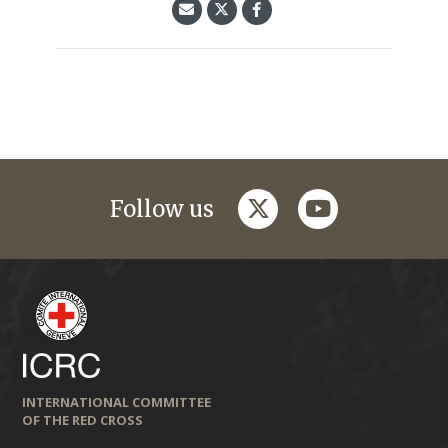
twitter
youtube
Follow us
INTERNATIONAL COMMITTEE
OF THE RED CROSS