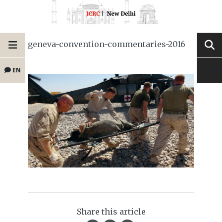
geneva-convention-commentaries-2016
EN
Share this article