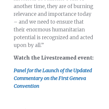
another time, they are of burning
relevance and importance today
– and we need to ensure that
their enormous humanitarian
potential is recognized and acted
upon by all.”
Watch the Livestreamed event:
Panel for the Launch of the Updated
Commentary on the First Geneva
Convention