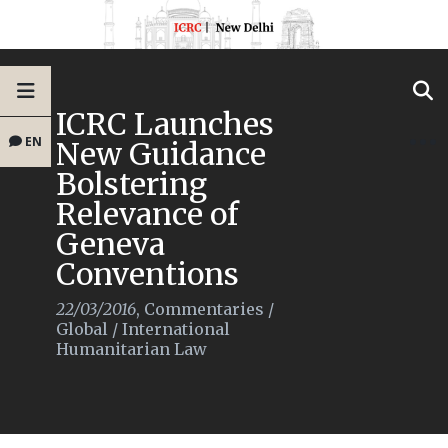
ICRC Launches
EN
New Guidance
Bolstering
Relevance of
Geneva
Conventions
22/03/2016
,
Commentaries
/
Global
/
International
Humanitarian Law