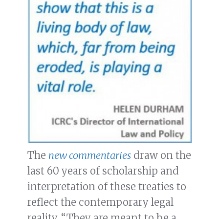
The
new commentaries
draw on the
last 60 years of scholarship and
interpretation of these treaties to
reflect the contemporary legal
reality. “They are meant to be a