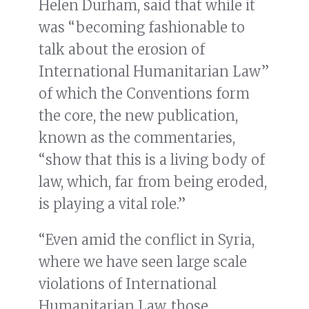
Helen Durham, said that while it
was “becoming fashionable to
talk about the erosion of
International Humanitarian Law”
of which the Conventions form
the core, the new publication,
known as the commentaries,
“show that this is a living body of
law, which, far from being eroded,
is playing a vital role.”
“Even amid the conflict in Syria,
where we have seen large scale
violations of International
Humanitarian Law, those