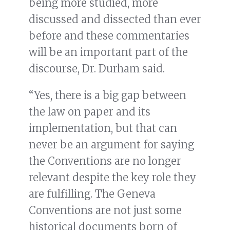
being more studied, more
discussed and dissected than ever
before and these commentaries
will be an important part of the
discourse, Dr. Durham said.
“Yes, there is a big gap between
the law on paper and its
implementation, but that can
never be an argument for saying
the Conventions are no longer
relevant despite the key role they
are fulfilling. The Geneva
Conventions are not just some
historical documents born of