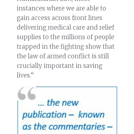
instances where we are able to
gain access across front lines
delivering medical care and relief
supplies to the millions of people
trapped in the fighting show that
the law of armed conflict is still
crucially important in saving
lives.”