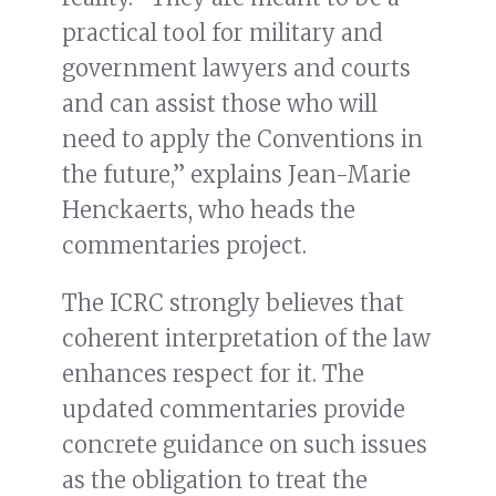
practical tool for military and
government lawyers and courts
and can assist those who will
need to apply the Conventions in
the future,” explains Jean-Marie
Henckaerts, who heads the
commentaries project.
The ICRC strongly believes that
coherent interpretation of the law
enhances respect for it. The
updated commentaries provide
concrete guidance on such issues
as the obligation to treat the