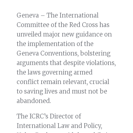
Geneva – The International
Committee of the Red Cross has
unveiled major new guidance on
the implementation of the
Geneva Conventions, bolstering
arguments that despite violations,
the laws governing armed
conflict remain relevant, crucial
to saving lives and must not be
abandoned.
The ICRC’s Director of
International Law and Policy,