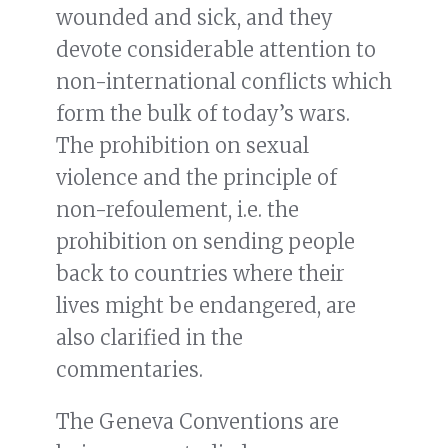
wounded and sick, and they
devote considerable attention to
non-international conflicts which
form the bulk of today’s wars.
The prohibition on sexual
violence and the principle of
non-refoulement, i.e. the
prohibition on sending people
back to countries where their
lives might be endangered, are
also clarified in the
commentaries.
The Geneva Conventions are