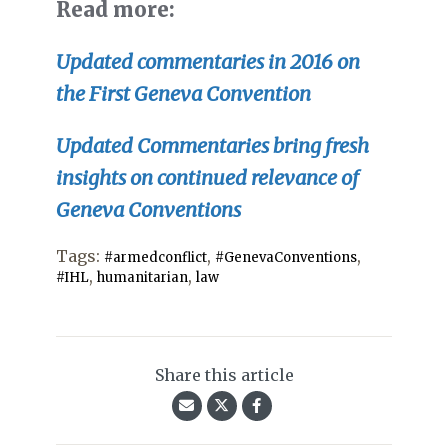
Read more:
Updated
commentaries in 2016 on
the First Geneva Convention
Updated Commentaries bring fresh
insights on continued relevance of
Geneva Conventions
Tags:
,
,
#armedconflict
#GenevaConventions
,
,
#IHL
humanitarian
law
Share this article