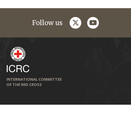
twitter
youtube
Follow us
INTERNATIONAL COMMITTEE
OF THE RED CROSS