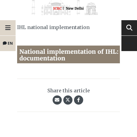
IHL national implementation
EN
Share this article