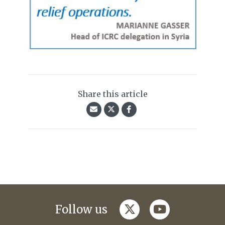
Share this article
twitter
youtube
Follow us