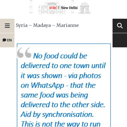
Syria – Madaya – Marianne
EN