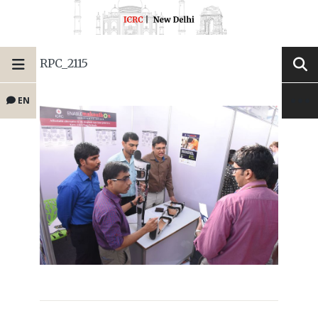
RPC_2115
EN