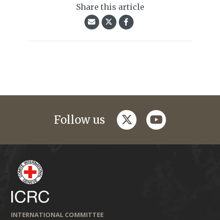
Share this article
twitter
youtube
Follow us
INTERNATIONAL COMMITTEE