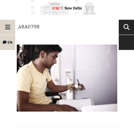
_48A0798
EN