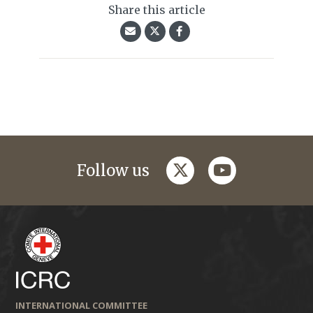
Share this article
twitter
youtube
Follow us
INTERNATIONAL COMMITTEE