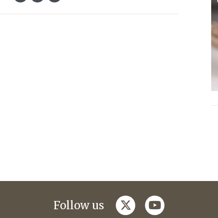
twitter
youtube
Follow us