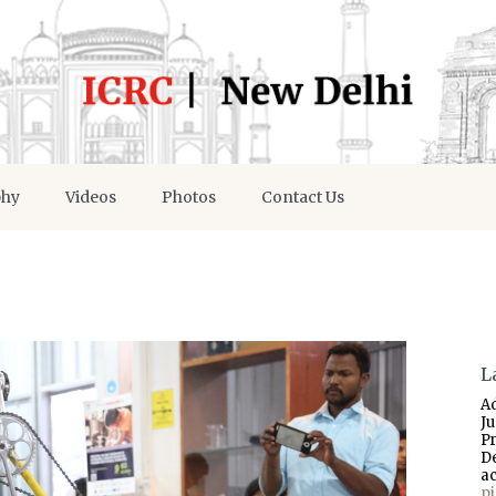
phy
Videos
Photos
Contact Us
L
A
J
P
D
a
p