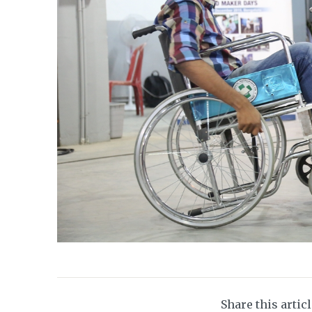
Share this artic