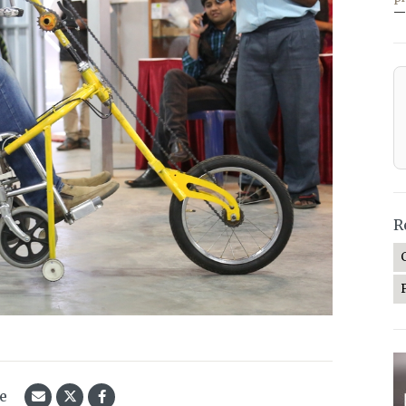
—
R
le