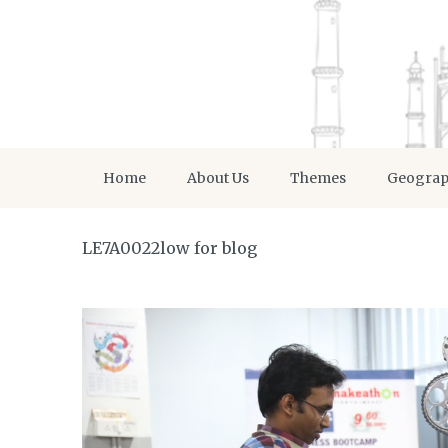
Home
About Us
Themes
Geogra
LE7A0022low for blog