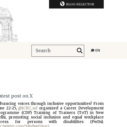
BLOG SELECTOR
EN
atest post on X
dvancing voices through inclusive opportunities! From
une 22-25,
@ICRC_nd
organized a Career Development
rogramme (CDP) Training of Trainers (ToT) in New
elhi, promoting social inclusion and equal workplace
ccess for persons with disabilities (PwDs).
ic.twitter.com/SBvBwU0vo2