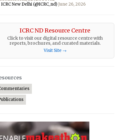
 ICRC New Delhi (@ICRC_nd)
June 26, 2026
ICRC ND Resource Centre
Click to visit our digital resource centre with
reports, brochures, and curated materials.
Visit Site →
esources
Commentaries
Publications