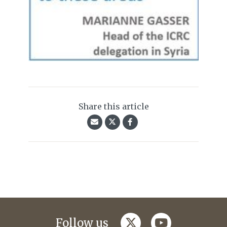
Share this article
twitter
youtube
Follow us