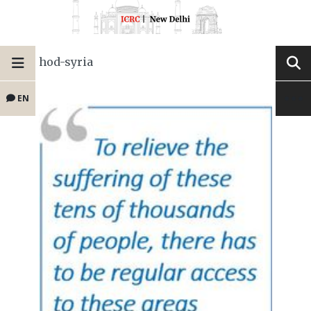
hod-syria
EN