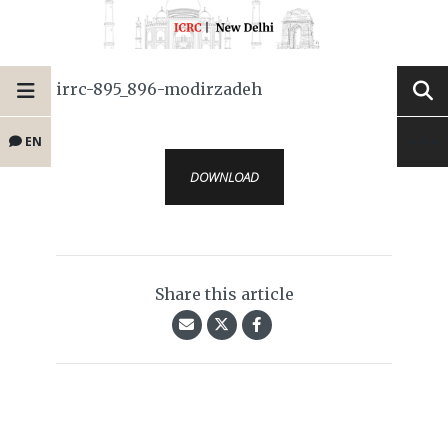
irrc-895_896-modirzadeh
EN
DOWNLOAD
Share this article