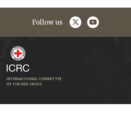
twitter
youtube
Follow us
INTERNATIONAL COMMITTEE
OF THE RED CROSS