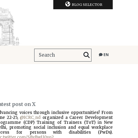
BLOG SELECTOR
EN
atest post on X
dvancing voices through inclusive opportunities! From
une 22-25,
@ICRC_nd
organized a Career Development
rogramme (CDP) Training of Trainers (ToT) in New
elhi, promoting social inclusion and equal workplace
ccess for persons with disabilities (PwDs).
ic.twitter.com/SBvBwU0vo2