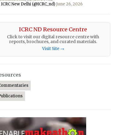
 ICRC New Delhi (@ICRC_nd)
June 26, 2026
ICRC ND Resource Centre
Click to visit our digital resource centre with
reports, brochures, and curated materials.
Visit Site →
esources
Commentaries
Publications