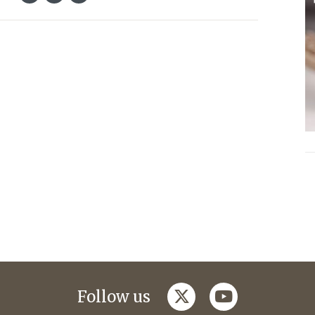
twitter
youtube
Follow us