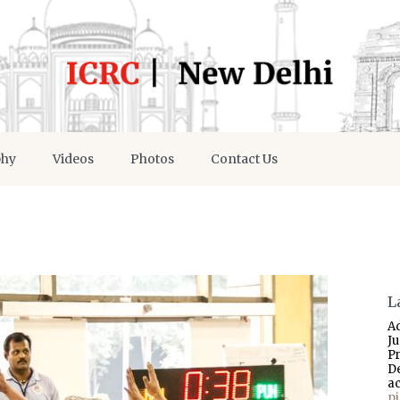
phy
Videos
Photos
Contact Us
L
A
J
P
D
a
p