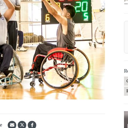
—
R
le