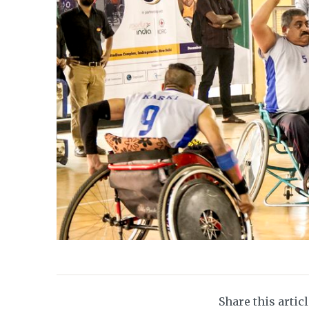
Share this artic