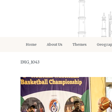
Home
About Us
Themes
Geogra
IMG_1043