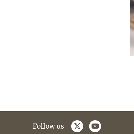
twitter
youtube
Follow us