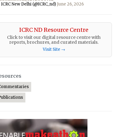
 ICRC New Delhi (@ICRC_nd)
June 26, 2026
ICRC ND Resource Centre
Click to visit our digital resource centre with
reports, brochures, and curated materials.
Visit Site →
esources
Commentaries
Publications