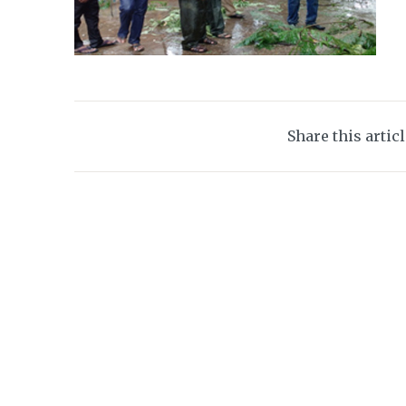
Share this artic