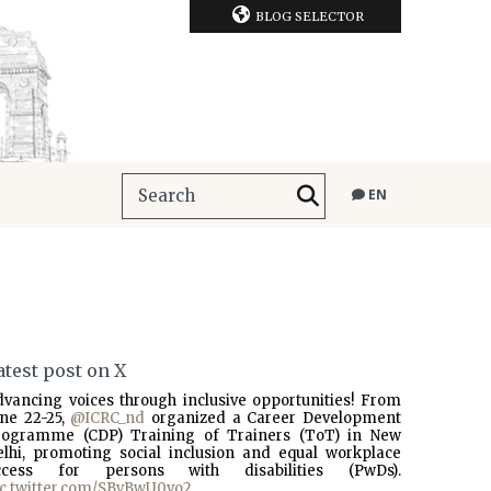
BLOG SELECTOR
EN
atest post on X
dvancing voices through inclusive opportunities! From
une 22-25,
@ICRC_nd
organized a Career Development
rogramme (CDP) Training of Trainers (ToT) in New
elhi, promoting social inclusion and equal workplace
ccess for persons with disabilities (PwDs).
ic.twitter.com/SBvBwU0vo2