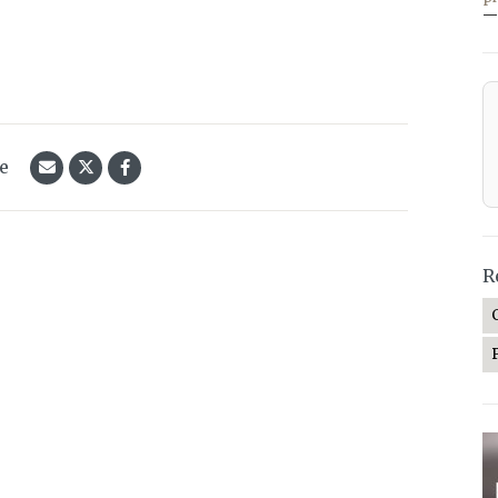
—
le
R