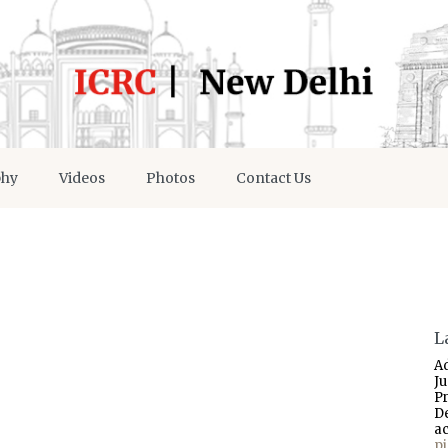
phy
Videos
Photos
Contact Us
L
A
J
P
D
a
p