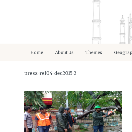
Home
About Us
Themes
Geogra
press-rel04-dec2015-2