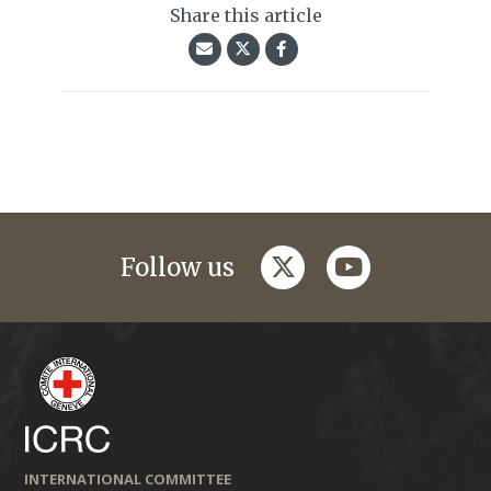
Share this article
twitter
youtube
Follow us
INTERNATIONAL COMMITTEE