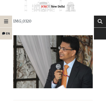
IMG_0320
EN