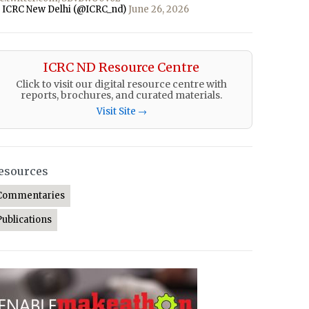
 ICRC New Delhi (@ICRC_nd)
June 26, 2026
ICRC ND Resource Centre
Click to visit our digital resource centre with
reports, brochures, and curated materials.
Visit Site →
esources
Commentaries
Publications