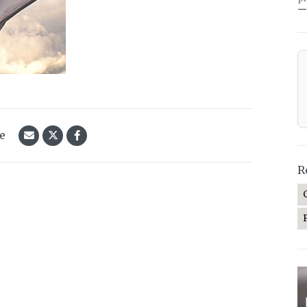
—
le
R