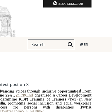
BLOG SELECTOR
EN
atest post on X
dvancing voices through inclusive opportunities! From
une 22-25,
@ICRC_nd
organized a Career Development
rogramme (CDP) Training of Trainers (ToT) in New
elhi, promoting social inclusion and equal workplace
ccess for persons with disabilities (PwDs).
ic.twitter.com/SBvBwU0vo2