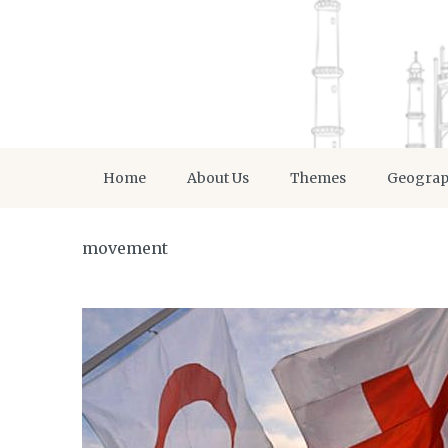
Home
About Us
Themes
Geogra
movement