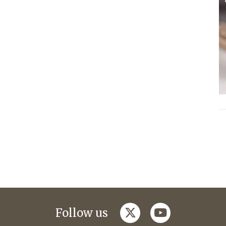
twitter
youtube
Follow us