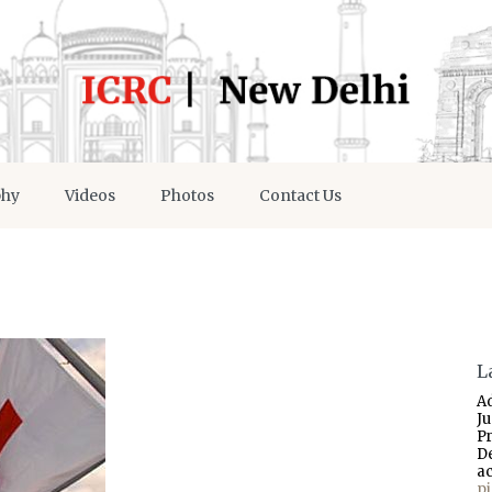
phy
Videos
Photos
Contact Us
L
A
J
P
D
a
p