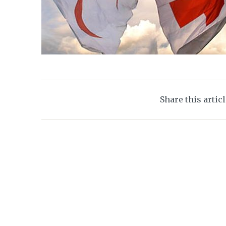
Share this artic