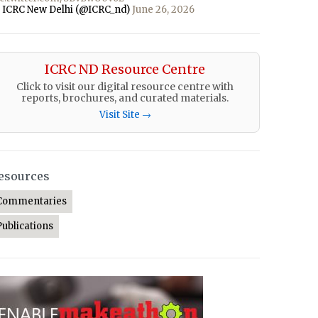
 ICRC New Delhi (@ICRC_nd)
June 26, 2026
ICRC ND Resource Centre
Click to visit our digital resource centre with
reports, brochures, and curated materials.
Visit Site →
esources
Commentaries
Publications