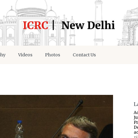
phy
Videos
Photos
Contact Us
L
A
J
P
D
a
p