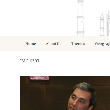
Home
About Us
Themes
Geogra
IMG_0307