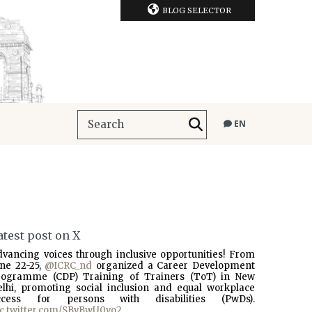
BLOG SELECTOR
EN
atest post on X
dvancing voices through inclusive opportunities! From
une 22-25,
@ICRC_nd
organized a Career Development
rogramme (CDP) Training of Trainers (ToT) in New
elhi, promoting social inclusion and equal workplace
ccess for persons with disabilities (PwDs).
ic.twitter.com/SBvBwU0vo2