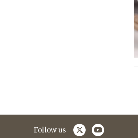
twitter
youtube
Follow us