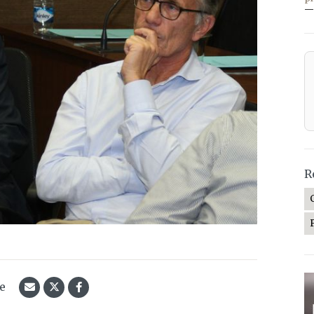
—
R
le