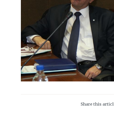
Share this artic