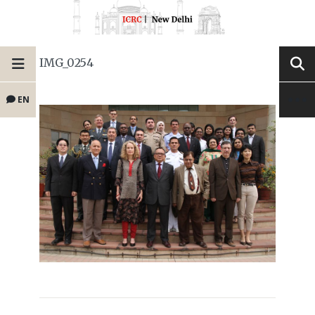
IMG_0254
EN