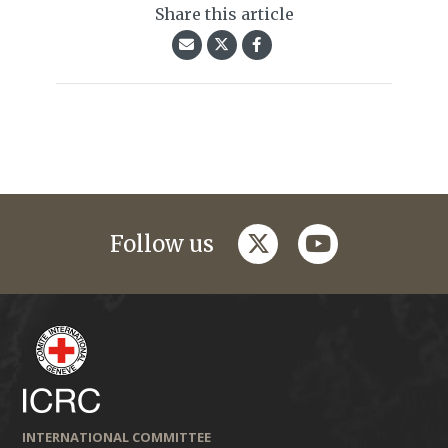
Share this article
twitter
youtube
Follow us
INTERNATIONAL COMMITTEE