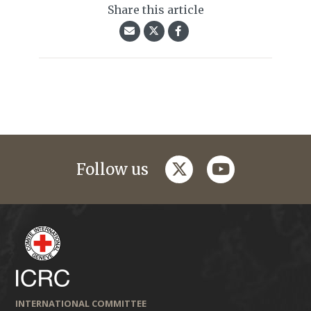
Share this article
twitter
youtube
Follow us
INTERNATIONAL COMMITTEE