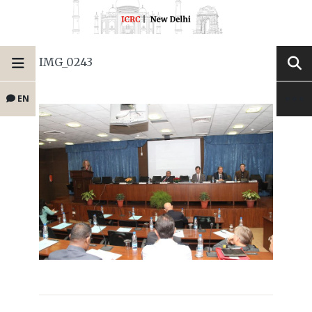
IMG_0243
EN