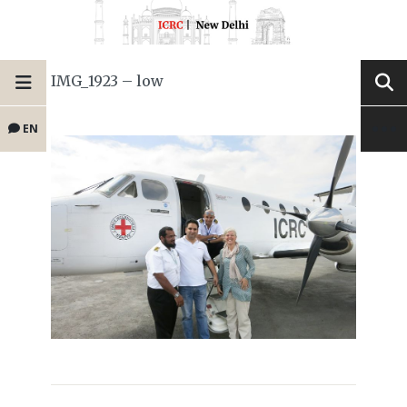
IMG_1923 – low
EN