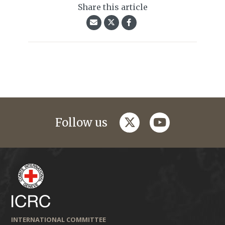
Share this article
twitter
youtube
Follow us
INTERNATIONAL COMMITTEE