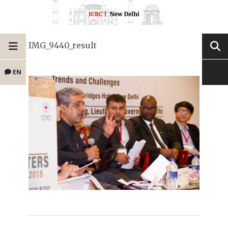
IMG_9440_result
EN