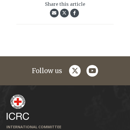
Share this article
twitter
youtube
Follow us
INTERNATIONAL COMMITTEE