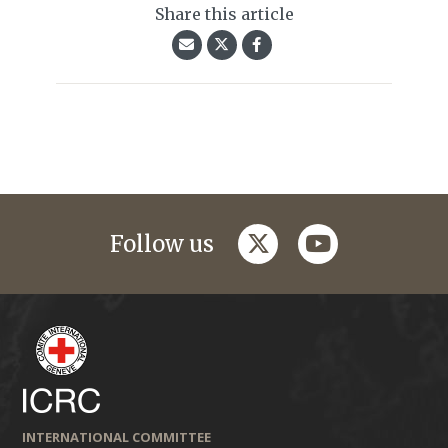
Share this article
twitter
youtube
Follow us
INTERNATIONAL COMMITTEE