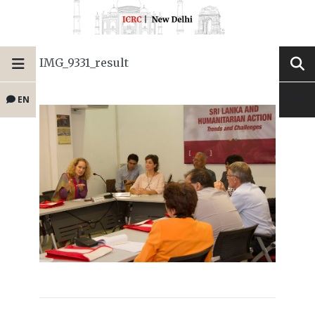
IMG_9331_result
EN