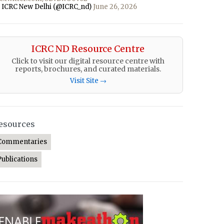
 ICRC New Delhi (@ICRC_nd)
June 26, 2026
ICRC ND Resource Centre
Click to visit our digital resource centre with
reports, brochures, and curated materials.
Visit Site →
esources
Commentaries
Publications