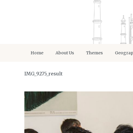
Home
About Us
Themes
Geogra
IMG_9275_result