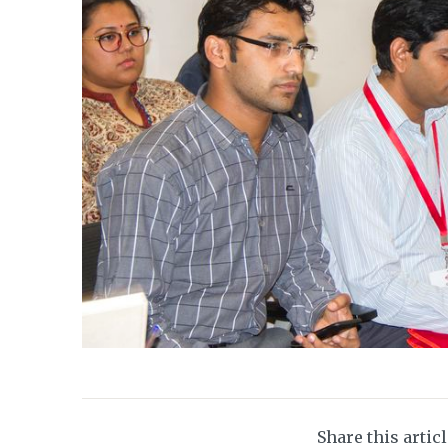
Share this artic