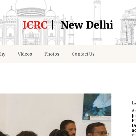
phy
Videos
Photos
Contact Us
L
A
J
P
D
a
p