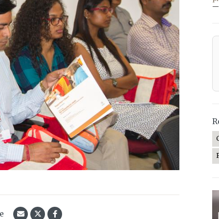
—
R
le