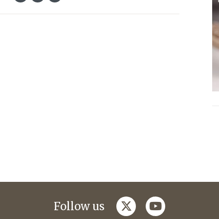
twitter
youtube
Follow us