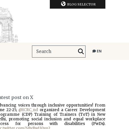
BLOG SELECTOR
EN
atest post on X
dvancing voices through inclusive opportunities! From
une 22-25,
@ICRC_nd
organized a Career Development
rogramme (CDP) Training of Trainers (ToT) in New
elhi, promoting social inclusion and equal workplace
ccess for persons with disabilities (PwDs).
ic.twitter.com/SBvBwU0vo2