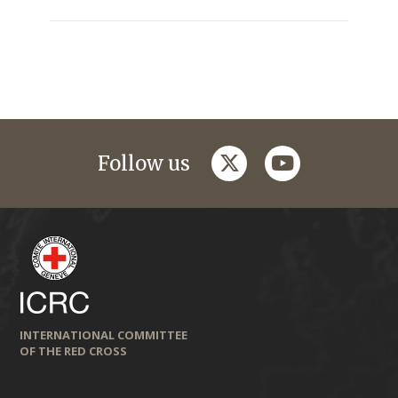
twitter
youtube
Follow us
INTERNATIONAL COMMITTEE
OF THE RED CROSS