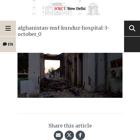
afghanistan-msf-kunduz-hospital-3-
october_0
EN
Share this article