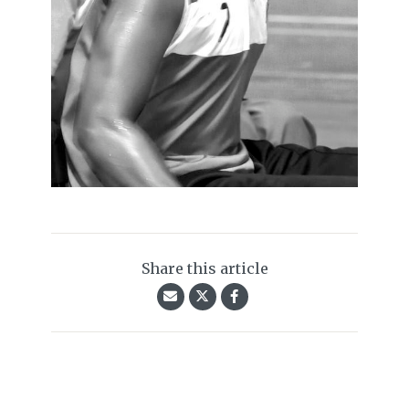
Share this article