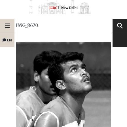
IMG_8670
EN