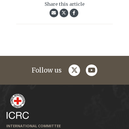
Share this article
twitter
youtube
Follow us
INTERNATIONAL COMMITTEE