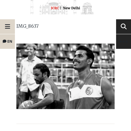
IMG_8637
EN