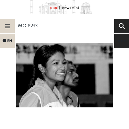
IMG_8233
EN