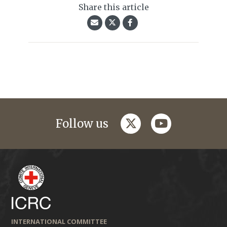
Share this article
twitter
youtube
Follow us
INTERNATIONAL COMMITTEE