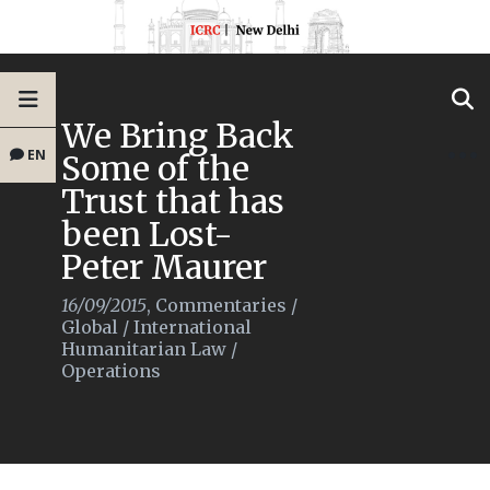
We Bring Back
EN
Some of the
Trust that has
been Lost-
Peter Maurer
16/09/2015
,
Commentaries
/
Global
/
International
Humanitarian Law
/
Operations