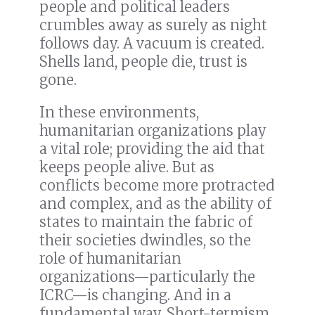
people and political leaders
crumbles away as surely as night
follows day. A vacuum is created.
Shells land, people die, trust is
gone.
In these environments,
humanitarian organizations play
a vital role; providing the aid that
keeps people alive. But as
conflicts become more protracted
and complex, and as the ability of
states to maintain the fabric of
their societies dwindles, so the
role of humanitarian
organizations—particularly the
ICRC—is changing. And in a
fundamental way. Short-termism