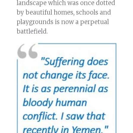
landscape which was once dotted
by beautiful homes, schools and
playgrounds is now a perpetual
battlefield.