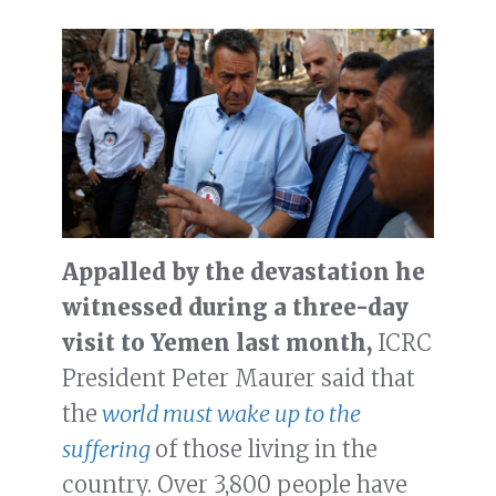
Appalled by the devastation he
witnessed during a three-day
visit to Yemen last month,
ICRC
President Peter Maurer said that
the
world must wake up to the
suffering
of those living in the
country. Over 3,800 people have