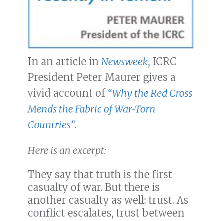
In an article in
Newsweek
, ICRC
President Peter Maurer gives a
vivid account of
“Why the Red Cross
Mends the Fabric of War-Torn
Countries”
.
Here is an excerpt:
They say that truth is the first
casualty of war. But there is
another casualty as well: trust. As
conflict escalates, trust between