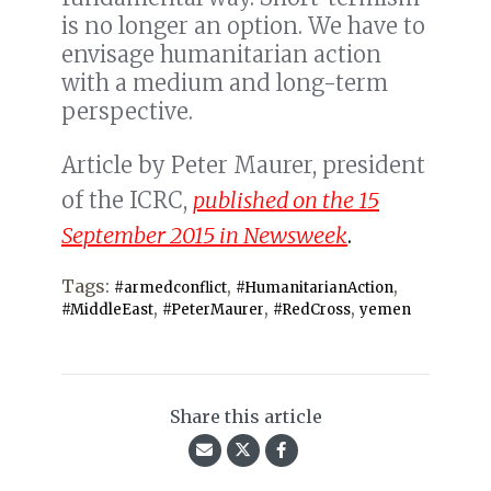
is no longer an option. We have to
envisage humanitarian action
with a medium and long-term
perspective.
Article by Peter Maurer, president
of the ICRC,
published on the 15
September 2015 in Newsweek
.
Tags:
,
,
#armedconflict
#HumanitarianAction
,
,
,
#MiddleEast
#PeterMaurer
#RedCross
yemen
Share this article