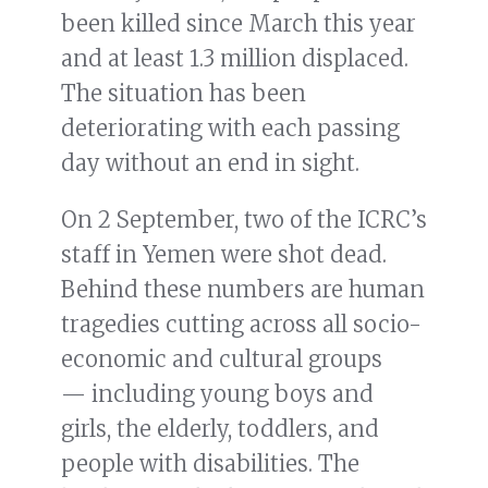
been killed since March this year
and at least 1.3 million displaced.
The situation has been
deteriorating with each passing
day without an end in sight.
On 2 September, two of the ICRC’s
staff in Yemen were shot dead.
Behind these numbers are human
tragedies cutting across all socio-
economic and cultural groups
— including young boys and
girls, the elderly, toddlers, and
people with disabilities. The