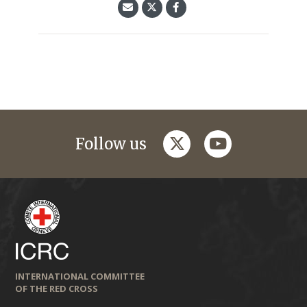
twitter
youtube
Follow us
INTERNATIONAL COMMITTEE
OF THE RED CROSS