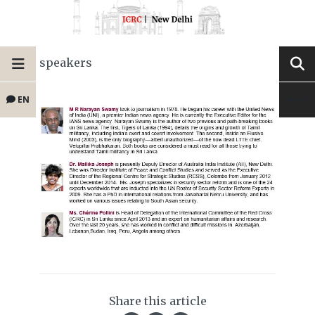
speakers
EN
Share this article