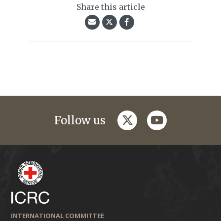
Share this article
twitter
youtube
Follow us
INTERNATIONAL COMMITTEE