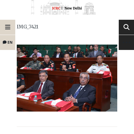
IMG_7421
EN