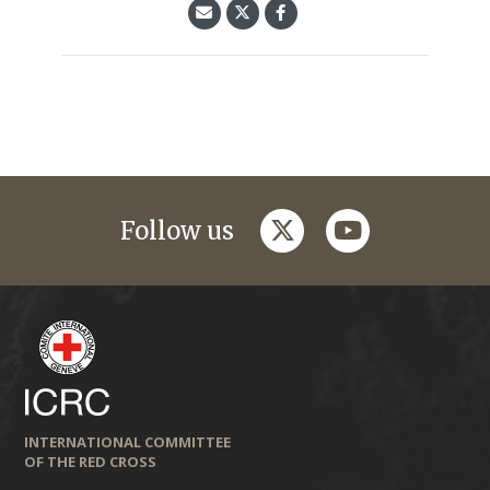
twitter
youtube
Follow us
INTERNATIONAL COMMITTEE
OF THE RED CROSS