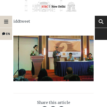
iddtweet
EN
Share this article