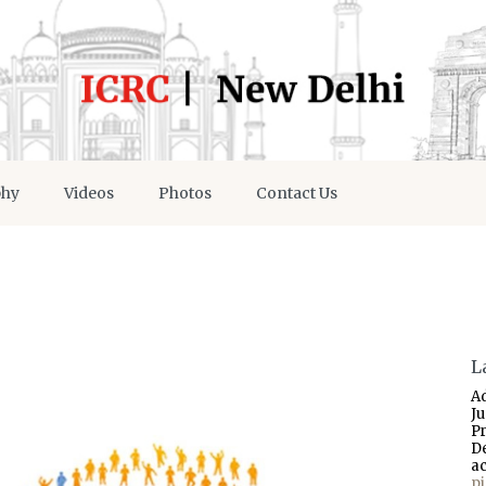
phy
Videos
Photos
Contact Us
L
A
J
P
D
a
p