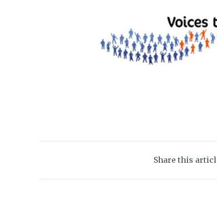
Share this artic