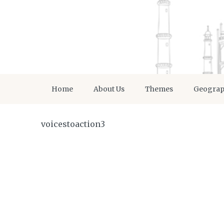
Home
About Us
Themes
Geogra
voicestoaction3