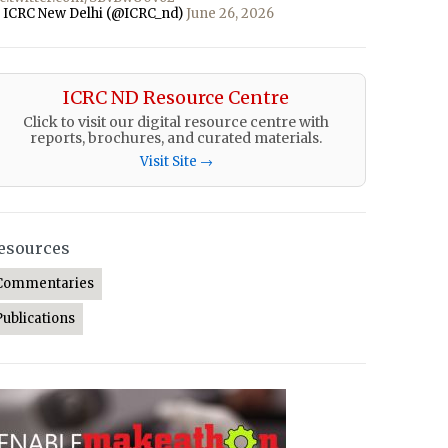
 ICRC New Delhi (@ICRC_nd)
June 26, 2026
ICRC ND Resource Centre
Click to visit our digital resource centre with
reports, brochures, and curated materials.
Visit Site →
esources
Commentaries
Publications