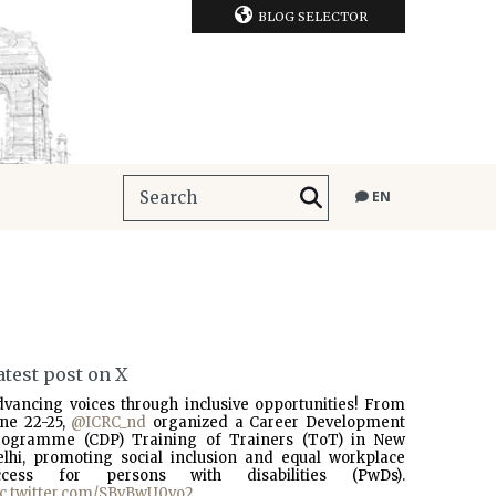
BLOG SELECTOR
EN
atest post on X
dvancing voices through inclusive opportunities! From
une 22-25,
@ICRC_nd
organized a Career Development
rogramme (CDP) Training of Trainers (ToT) in New
elhi, promoting social inclusion and equal workplace
ccess for persons with disabilities (PwDs).
ic.twitter.com/SBvBwU0vo2