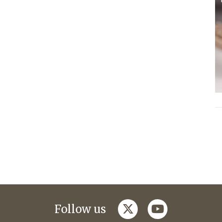
twitter
youtube
Follow us