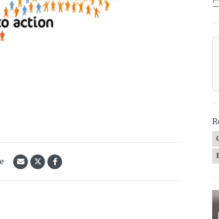
—
R
le